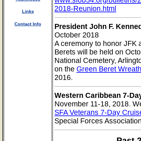
2018-Reunion.html
Links
Contact Info
President John F. Kenn
October 2018
A ceremony to honor JFK 
Berets will be held on Octo
National Cemetery, Arlingt
on the
Green Beret Wreat
2016.
Western Caribbean 7-Da
November 11-18, 2018. W
SFA Veterans 7-Day Cruis
Special Forces Associatio
Past 