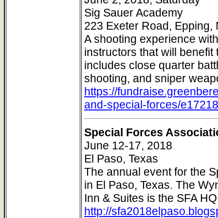
Sig Sauer Academy
223 Exeter Road, Epping
A shooting experience wit
instructors that will benef
includes close quarter batt
shooting, and sniper weap
https://fundraise.greenber
and-special-forces/e1721
Special Forces Associat
June 12-17, 2018
El Paso, Texas
The annual event for the S
in El Paso, Texas. The Wyn
Inn & Suites is the SFA H
http://sfa2018elpaso.blog