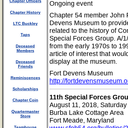
Chapter Officers
Ongoing event
Chapter History
Chapter 54 member John Fit
Devens Museum to provide s
LTC Buckley
related to the history of C
Taps
Special Forces Group. A/1
from the early 1970s to 19
Deceased
Members
article of interest that wou
display at the museum.
Deceased
Friends
Fort Devens Museum
Reminiscences
http://fortdevensmuseum.o
Scholarships
11th Special Forces Gro
Chapter Coin
August 11, 2018, Saturday
Burba Lake Cottage Area
Quartermaster
Store
Fort Meade, Maryland
www.sfob54.org/bulletins/
Teamhouse