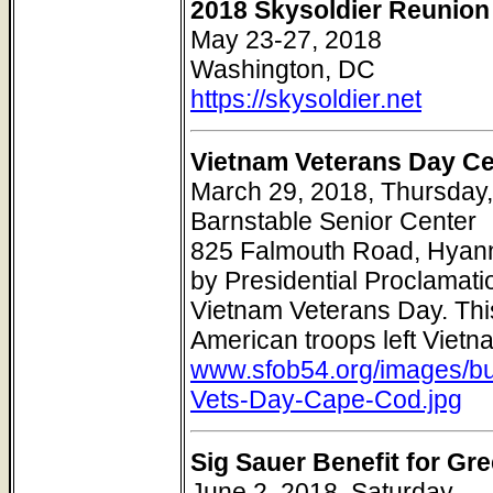
2018 Skysoldier Reunion 
May 23-27, 2018
Washington, DC
https://skysoldier.net
Vietnam Veterans Day Ce
March 29, 2018, Thursday,
Barnstable Senior Center
825 Falmouth Road, Hyann
by Presidential Proclamati
Vietnam Veterans Day. Th
American troops left Viet
www.sfob54.org/images/bu
Vets-Day-Cape-Cod.jpg
Sig Sauer Benefit for Gr
June 2, 2018, Saturday