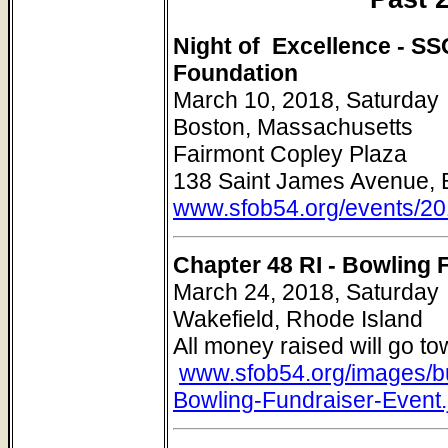
Night of Excellence - S
Foundation
March 10, 2018, Saturday
Boston, Massachusetts
Fairmont Copley Plaza
138 Saint James Avenue, 
www.sfob54.org/events/20
Chapter 48 RI - Bowling 
March 24, 2018, Saturday
Wakefield, Rhode Island
All money raised will go t
www.sfob54.org/images/b
Bowling-Fundraiser-Event.