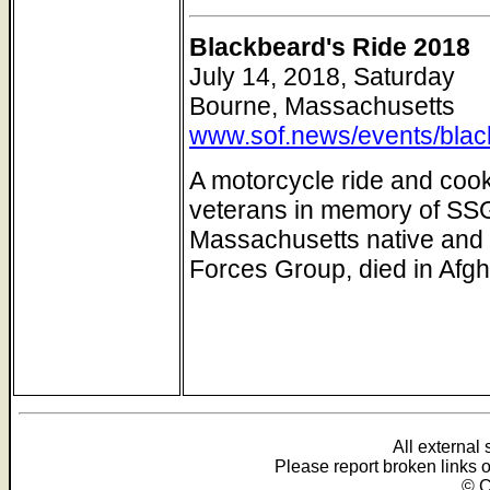
Blackbeard's Ride 2018
July 14, 2018, Saturday
Bourne, Massachusetts
www.sof.news/events/blac
A motorcycle ride and cook
veterans in memory of SSG
Massachusetts native and 
Forces Group, died in Afgh
All external
Please report broken links 
© C