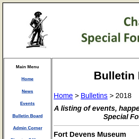
Main Menu
Bulletin
Home
News
Home
>
Bulletins
> 2018
Events
A listing of events, happ
Special F
Bulletin Board
Admin Corner
Fort Devens Museum