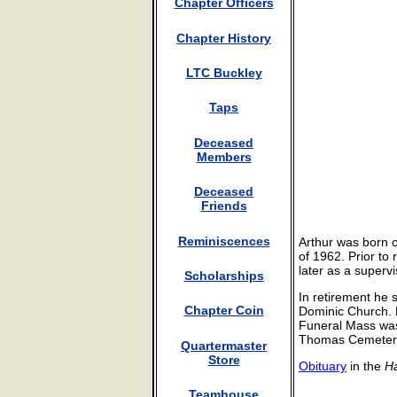
Chapter Officers
Chapter History
LTC Buckley
Taps
Deceased
Members
Deceased
Friends
Reminiscences
Arthur was born 
of 1962. Prior to
later as a supervi
Scholarships
In retirement he 
Chapter Coin
Dominic Church. 
Funeral Mass was 
Thomas Cemetery 
Quartermaster
Store
Obituary
in the
Ha
Teamhouse