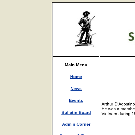
Main Menu
Home
News
Events
Arthur D'Agostino
He was a member 
Bulletin Board
Vietnam during 1
Admin Corner