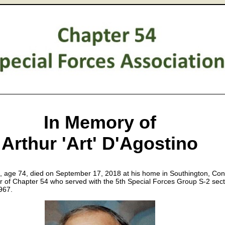
In Memory of
Arthur 'Art' D'Agostino
, age 74, died on September 17, 2018 at his home in Southington, Con
of Chapter 54 who served with the 5th Special Forces Group S-2 sect
967.