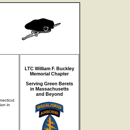
LTC William F. Buckley
Memorial Chapter
Serving Green Berets
in Massachusetts
and Beyond
necticut.
ion in