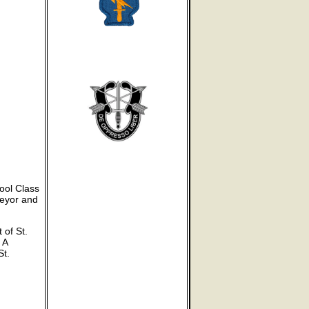
ool Class
veyor and
 of St.
 A
St.