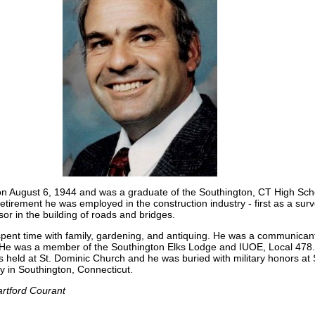
on August 6, 1944 and was a graduate of the Southington, CT High Sch
 retirement he was employed in the construction industry - first as a sur
sor in the building of roads and bridges.
spent time with family, gardening, and antiquing. He was a communicant
He was a member of the Southington Elks Lodge and IUOE, Local 478.
held at St. Dominic Church and he was buried with military honors at 
in Southington, Connecticut.
rtford Courant