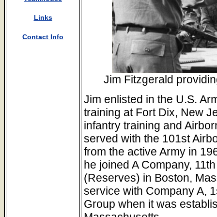
Links
Contact Info
Jim Fitzgerald providi
Jim enlisted in the U.S. A
training at Fort Dix, New 
infantry training and Airb
served with the 101st Airb
from the active Army in 196
he joined A Company, 11th
(Reserves) in Boston, Mas
service with Company A, 1s
Group when it was establi
Massachusetts.