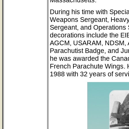
During his time with Speci
Weapons Sergeant, Heavy 
Sergeant, and Operations 
decorations include the 
AGCM, USARAM, NDSM, 
Parachutist Badge, and Jun
he was awarded the Canadi
French Parachute Wings. He
1988 with 32 years of serv