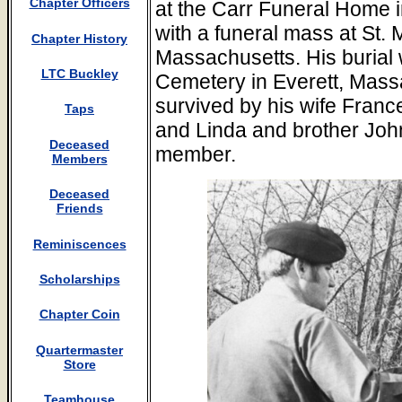
Chapter Officers
at the Carr Funeral Home 
with a funeral mass at St.
Chapter History
Massachusetts. His burial
LTC Buckley
Cemetery in Everett, Mass
survived by his wife Franc
Taps
and Linda and brother Joh
Deceased
member.
Members
Deceased
Friends
Reminiscences
Scholarships
Chapter Coin
Quartermaster
Store
Teamhouse