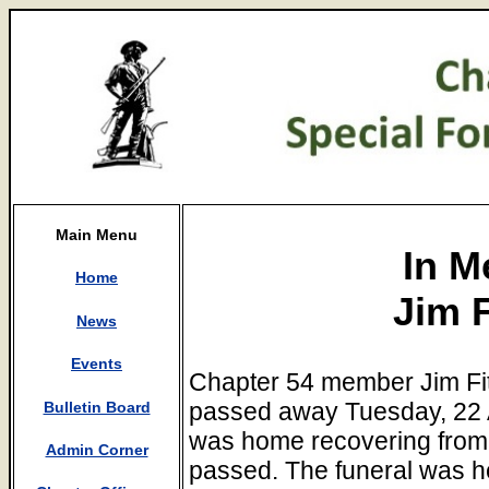
Main Menu
In M
Home
Jim F
News
Events
Chapter 54 member Jim Fi
passed away Tuesday, 22 A
Bulletin Board
was home recovering from
Admin Corner
passed. The funeral was h