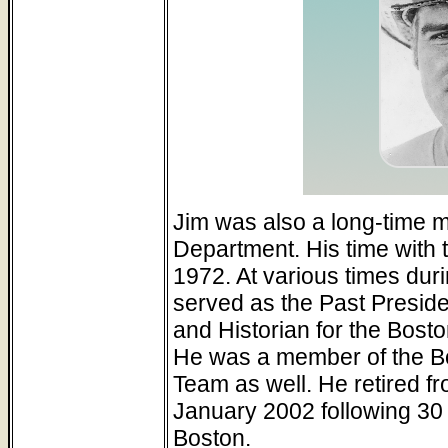
Jim was also a long-time 
Department. His time with 
1972. At various times duri
served as the Past Preside
and Historian for the Bost
He was a member of the 
Team as well. He retired f
January 2002 following 30 y
Boston.