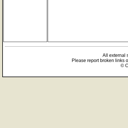
All external
Please report broken links 
© C