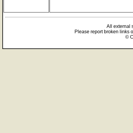
All external
Please report broken links 
© C