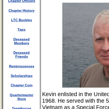
Chapter Officers
Chapter History
LTC Buckley
Taps
Deceased
Members
Deceased
Friends
Reminiscences
Scholarships
Chapter Coin
Kevin enlisted in the Unit
Quartermaster
Store
1968. He served with the 5
Vietnam as a Special For
Teamhouse