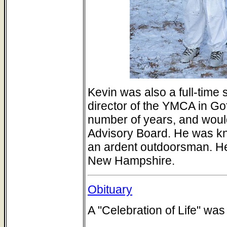
Kevin was also a full-time
director of the YMCA in G
number of years, and woul
Advisory Board. He was kno
an ardent outdoorsman. He
New Hampshire.
Obituary
A "Celebration of Life" was