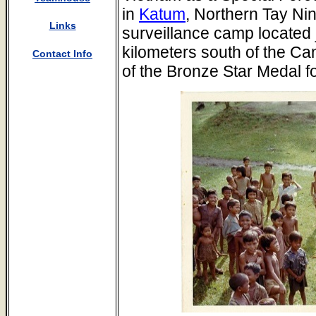
in
Katum
, Northern Tay Ni
Links
surveillance camp located j
kilometers south of the Ca
Contact Info
of the Bronze Star Medal fo