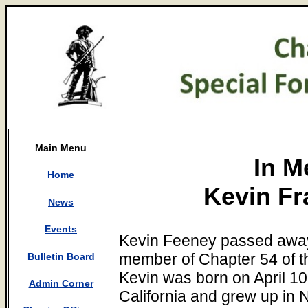
Main Menu
In M
Home
Kevin Fr
News
Events
Kevin Feeney passed away
member of Chapter 54 of t
Bulletin Board
Kevin was born on April 10
Admin Corner
California and grew up in