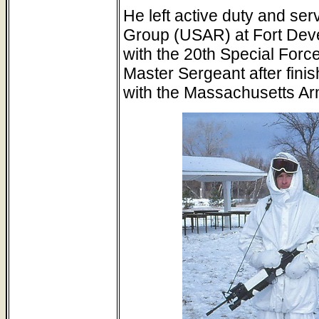
He left active duty and ser
Group (USAR) at Fort Deve
with the 20th Special Forc
Master Sergeant after fini
with the Massachusetts Ar