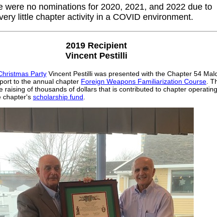
e were no nominations for 2020, 2021, and 2022 due to
very little chapter activity in a COVID environment.
2019 Recipient
Vincent Pestilli
Christmas Party
Vincent Pestilli was presented with the Chapter 54 Mal
port to the annual chapter
Foreign Weapons Familiarization Course
. T
e raising of thousands of dollars that is contributed to chapter operatin
 chapter's
scholarship fund
.