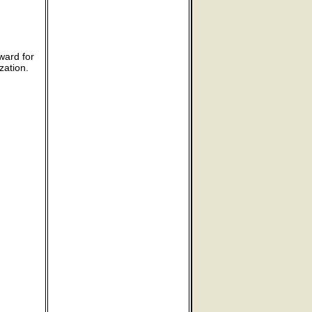
ward for
zation.