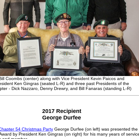
Bill Coombs (center) along with Vice President Kevin Paicos and
esident Ken Gingras (seated L-R) and three past Presidents of the
ter - Dick Nazzaro, Denny Drewry, and Bill Fanaras (standing L-R)
2017 Recipient
George Durfee
Chapter 54 Christmas Party
George Durfee (on left) was presented the
ward by President Ken Gingras (on right) for his many years of servic
er and member.