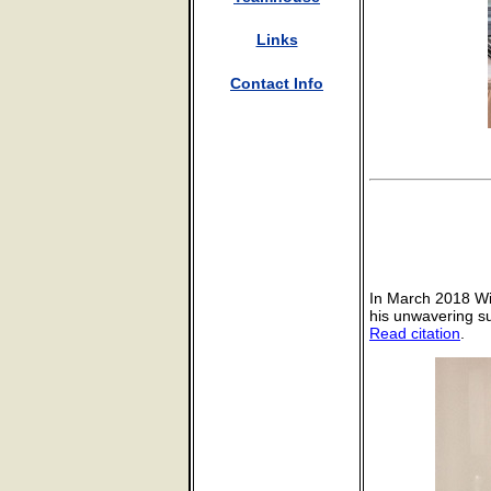
Links
Contact Info
In March 2018 Wi
his unwavering su
Read citation
.