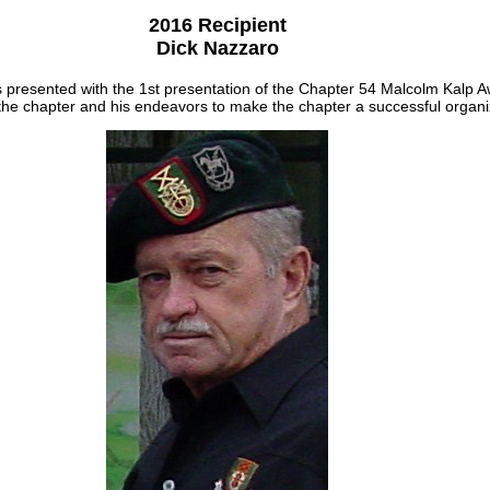
2016 Recipient
Dick Nazzaro
 presented with the 1st presentation of the Chapter 54 Malcolm Kalp A
 the chapter and his endeavors to make the chapter a successful organi