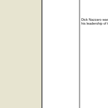
Dick Nazzaro was
his leadership of