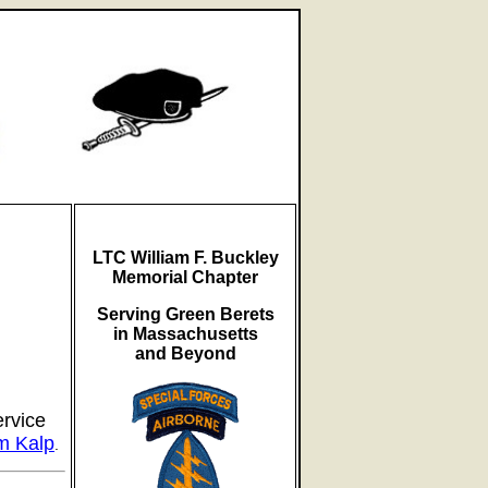
LTC William F. Buckley
Memorial Chapter
Serving Green Berets
in Massachusetts
and Beyond
ervice
m Kalp
.