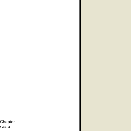
 Chapter
e as a