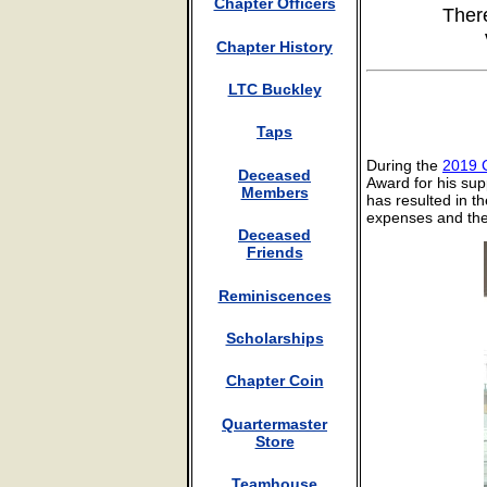
Chapter Officers
Ther
Chapter History
LTC Buckley
Taps
During the
2019 
Deceased
Award for his sup
Members
has resulted in th
expenses and the
Deceased
Friends
Reminiscences
Scholarships
Chapter Coin
Quartermaster
Store
Teamhouse