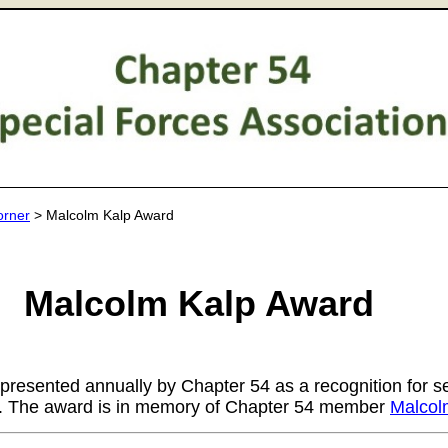
orner
> Malcolm Kalp Award
Malcolm Kalp Award
 presented annually by Chapter 54 as a recognition for s
r. The award is in memory of Chapter 54 member
Malcol