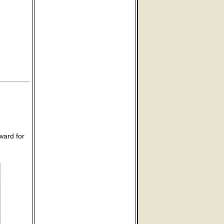
ward for