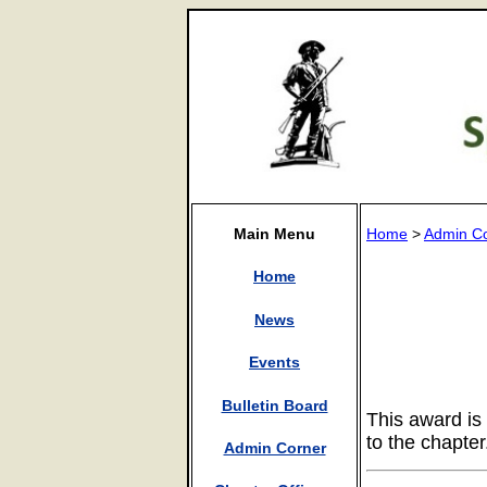
Main Menu
Home
>
Admin C
Home
News
Events
Bulletin Board
This award is
to the chapte
Admin Corner