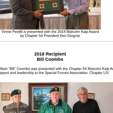
Vinnie Pestilli is presented with the 2019 Malcolm Kalp Award
by Chapter 54 President Ken Gingras
2018 Recipient
Bill Coombs
lliam "Bill" Coombs was presented with the Chapter 54 Malcolm Kalp A
pport and leadership to the Special Forces Association, Chapter LIV.