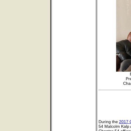
Pr
Chap
During the
2017 
54 Malcolm Kalp A
Chapter 54 offic