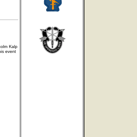
colm Kalp
his event
g